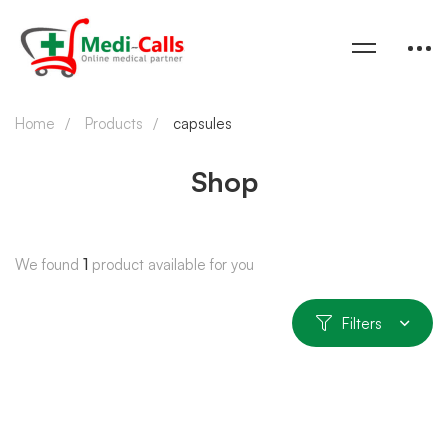
Home
Products
capsules
Shop
We found
1
product available for you
Filters