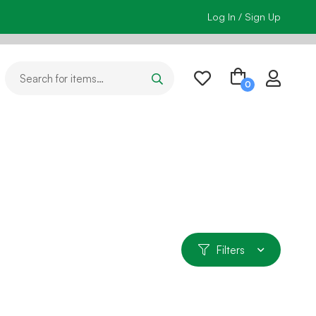
Log In / Sign Up
Filters