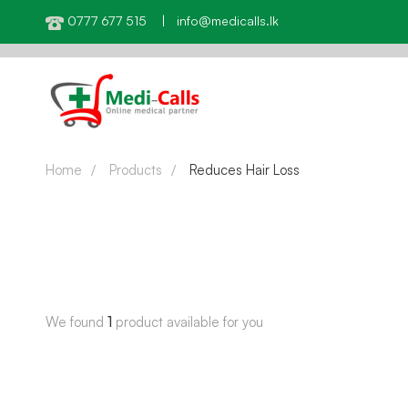
0777 677 515 | info@medicalls.lk
Home
Products
Reduces Hair Loss
We found
1
product available for you