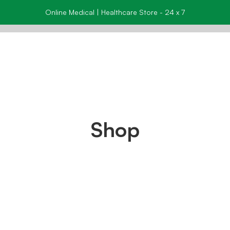
Online Medical | Healthcare Store - 24 x 7
Shop