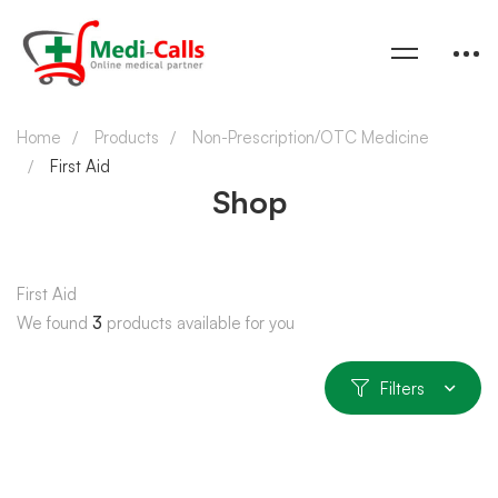
Home
Products
Non-Prescription/OTC Medicine
First Aid
Shop
First Aid
We found
3
products available for you
Filters