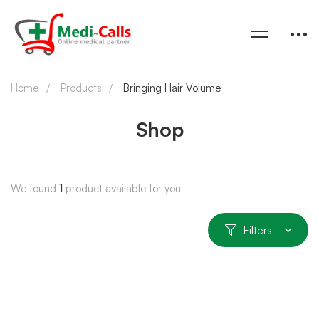
Home
Products
Bringing Hair Volume
Shop
We found
1
product available for you
Filters