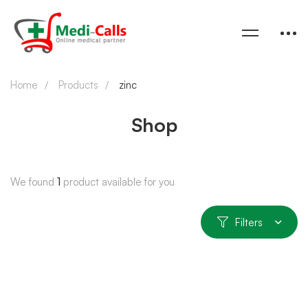
Home
Products
zinc
Shop
We found
1
product available for you
Filters
SOLD OUT