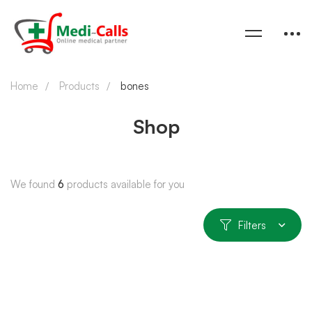
Home
Products
bones
Shop
We found
6
products available for you
Filters
SOLD OUT