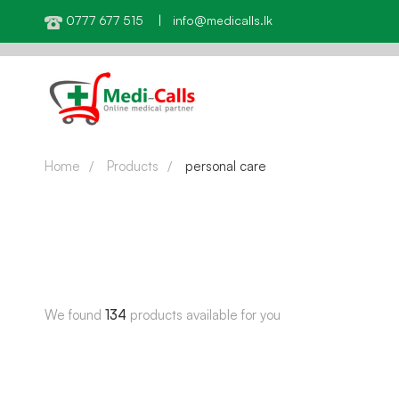
0777 677 515 | info@medicalls.lk
Home
Products
personal care
We found
134
products available for you