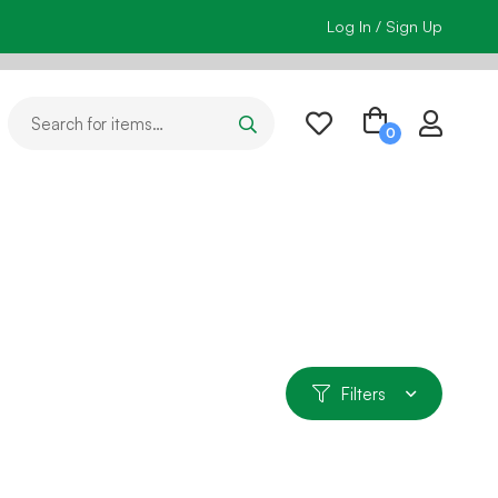
Log In / Sign Up
Filters