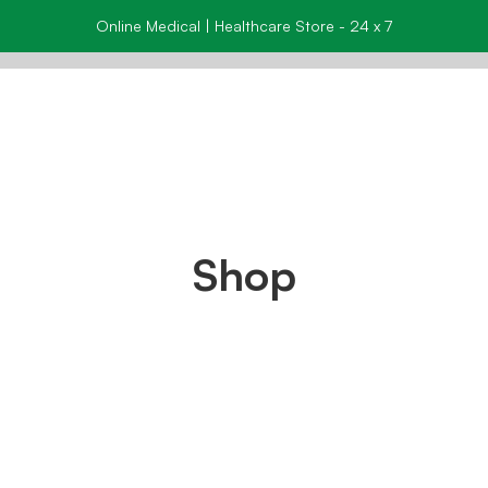
Online Medical | Healthcare Store - 24 x 7
Shop