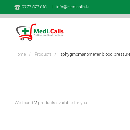
0777 677 515 | info@medicalls.lk
Home
Products
sphygmomanometer blood pressur
We found
2
products available for you