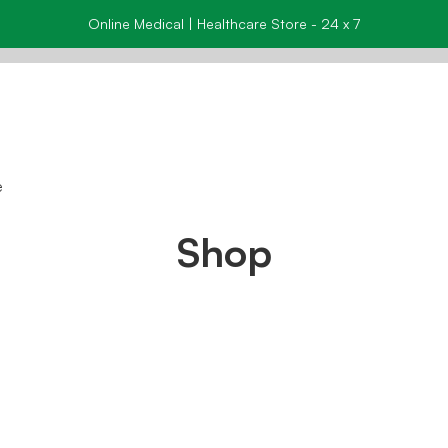
Online Medical | Healthcare Store - 24 x 7
e
Shop