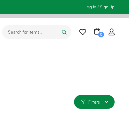
Log In / Sign Up
Filters