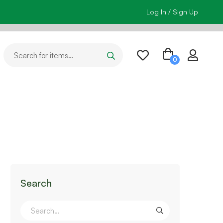
Log In / Sign Up
Search