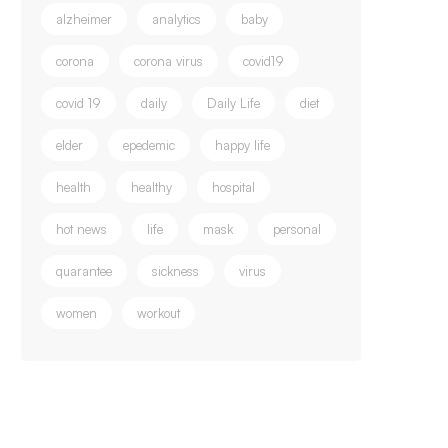
alzheimer
analytics
baby
corona
corona virus
covid19
covid 19
daily
Daily Life
diet
elder
epedemic
happy life
health
healthy
hospital
hot news
life
mask
personal
quarantee
sickness
virus
women
workout