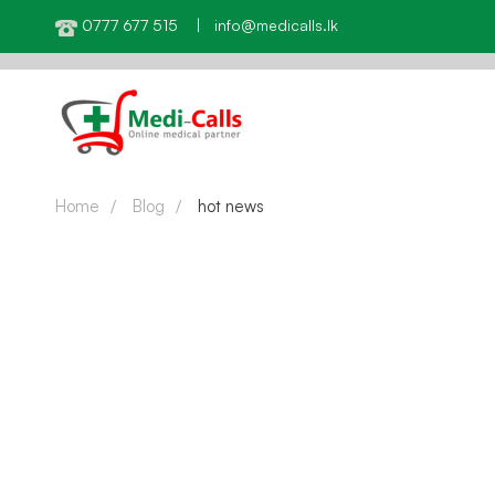
0777 677 515 | info@medicalls.lk
Home
Blog
hot news
HOT NEWS