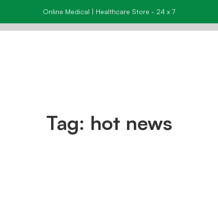
Online Medical | Healthcare Store - 24 x 7
Tag: hot news