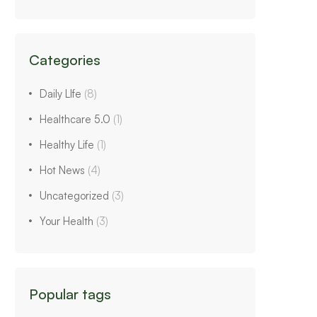
Categories
Daily LIfe
(8)
Healthcare 5.0
(1)
Healthy Life
(1)
Hot News
(4)
Uncategorized
(3)
Your Health
(3)
Popular tags