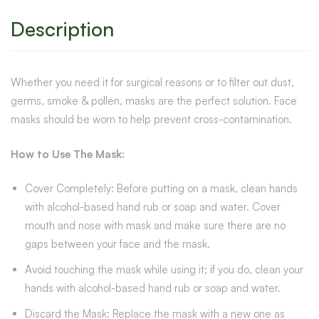
Description
Whether you need it for surgical reasons or to filter out dust,
germs, smoke & pollen, masks are the perfect solution. Face
masks should be worn to help prevent cross-contamination.
How to Use The Mask:
Cover Completely: Before putting on a mask, clean hands
with alcohol-based hand rub or soap and water. Cover
mouth and nose with mask and make sure there are no
gaps between your face and the mask.
Avoid touching the mask while using it; if you do, clean your
hands with alcohol-based hand rub or soap and water.
Discard the Mask: Replace the mask with a new one as