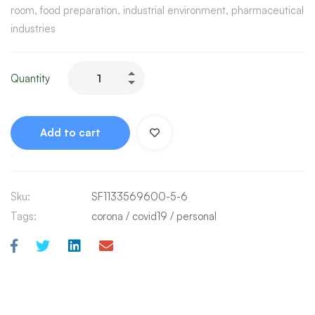
room, food preparation, industrial environment, pharmaceutical
industries
Quantity
Add to cart
Sku:
SF1133569600-5-6
Tags:
corona
/
covid19
/
personal