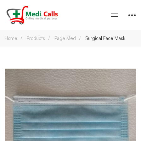
Home
Products
Page Med
Surgical Face Mask