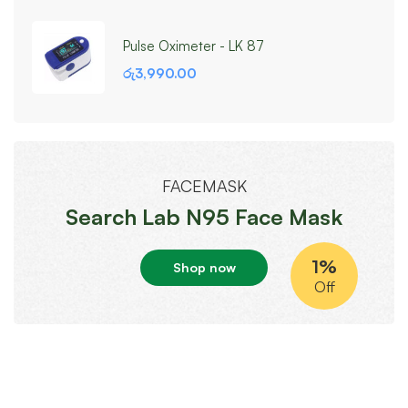
Pulse Oximeter - LK 87
රු
3,990.00
FACEMASK
Search Lab N95 Face Mask
1%
Shop now
Off