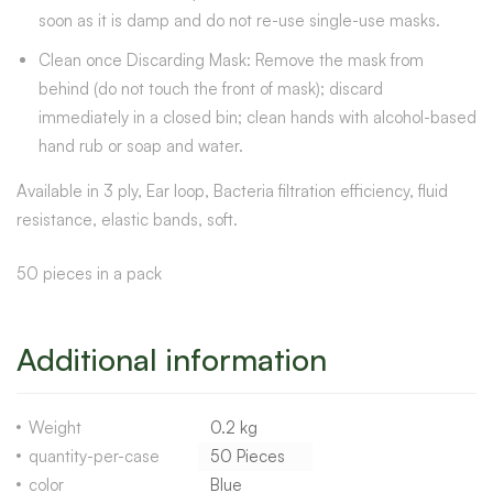
soon as it is damp and do not re-use single-use masks.
Clean once Discarding Mask: Remove the mask from
behind (do not touch the front of mask); discard
immediately in a closed bin; clean hands with alcohol-based
hand rub or soap and water.
Available in 3 ply, Ear loop, Bacteria filtration efficiency, fluid
resistance, elastic bands, soft.
50 pieces in a pack
Additional information
Weight
0.2 kg
quantity-per-case
50 Pieces
color
Blue