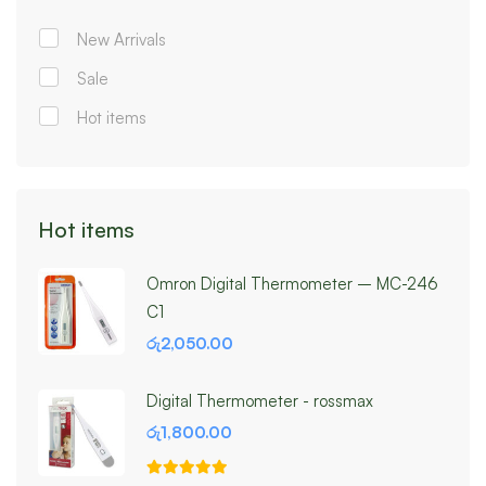
New Arrivals
Sale
Hot items
Hot items
Omron Digital Thermometer – MC-246
C1
රු
2,050.00
Digital Thermometer - rossmax
රු
1,800.00