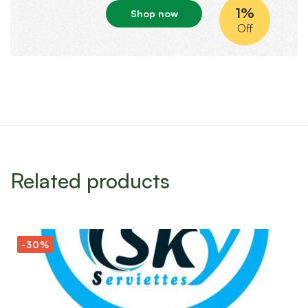
1%
Shop now
Off
Related products
-30%