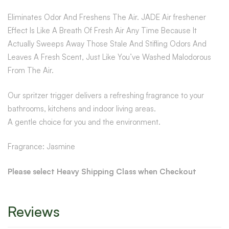
Eliminates Odor And Freshens The Air. JADE Air freshener
Effect Is Like A Breath Of Fresh Air Any Time Because It
Actually Sweeps Away Those Stale And Stifling Odors And
Leaves A Fresh Scent, Just Like You’ve Washed Malodorous
From The Air.
Our spritzer trigger delivers a refreshing fragrance to your
bathrooms, kitchens and indoor living areas.
A gentle choice for you and the environment.
Fragrance: Jasmine
Please select Heavy Shipping Class when Checkout
Reviews