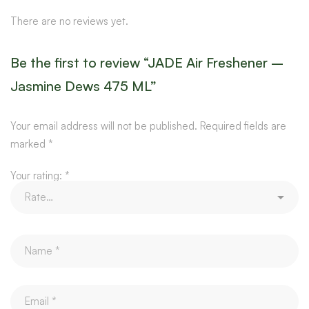
There are no reviews yet.
Be the first to review “JADE Air Freshener –
Jasmine Dews 475 ML”
Your email address will not be published.
Required fields are
marked
*
Your rating:
*