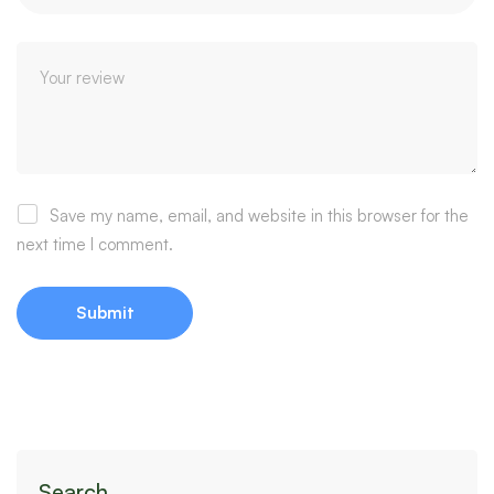
Save my name, email, and website in this browser for the
next time I comment.
Search