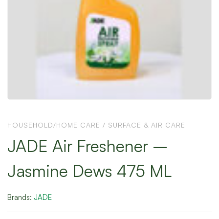
HOUSEHOLD/HOME CARE
/
SURFACE & AIR CARE
JADE Air Freshener –
Jasmine Dews 475 ML
Brands:
JADE