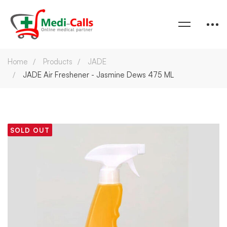
Home
Products
JADE
JADE Air Freshener - Jasmine Dews 475 ML
SOLD OUT