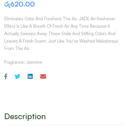
රු
620.00
Eliminates Odor And Freshens The Air. JADE Air freshener
Effect Is Like A Breath Of Fresh Air Any Time Because It
Actually Sweeps Away Those Stale And Stifling Odors And
Leaves A Fresh Scent, Just Like You’ve Washed Malodorous
From The Air.
Fragrance: Jasmine
Description