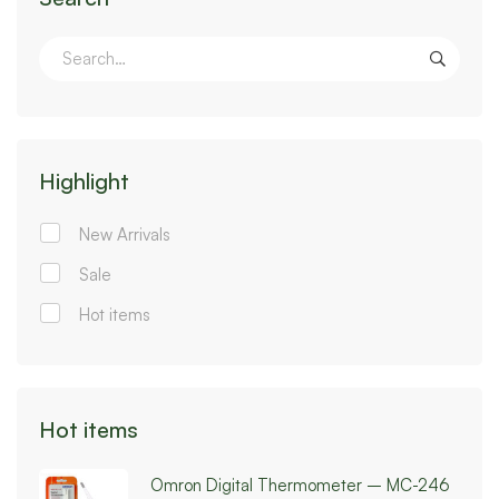
Highlight
New Arrivals
Sale
Hot items
Hot items
Omron Digital Thermometer – MC-246