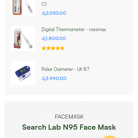
C1
රු
2,050.00
Digital Thermometer - rossmax
රු
1,800.00
Pulse Oximeter - LK 87
රු
3,990.00
FACEMASK
Search Lab N95 Face Mask