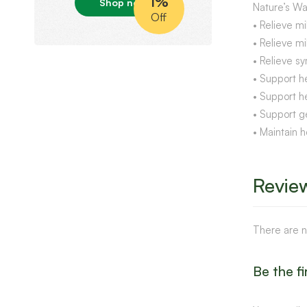
1%
Shop now
Nature’s Wa
Off
• Relieve mi
• Relieve mi
• Relieve sy
• Support h
• Support h
• Support g
• Maintain h
Revie
There are n
Be the f