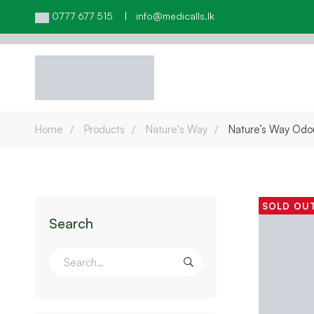
0777 677 515 | info@medicalls.lk
Home
Products
Nature's Way
Nature’s Way Odo
SOLD OU
Search