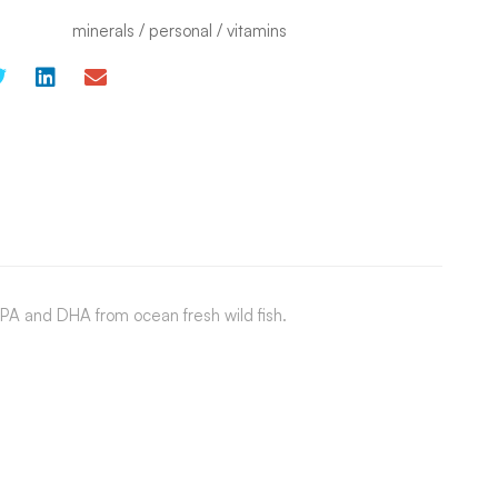
minerals
/
personal
/
vitamins
PA and DHA from ocean fresh wild fish.