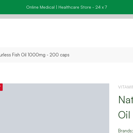
Online Medical | Healthcare Store - 24 x 7
urless Fish Oil 1000mg - 200 caps
VITAM
T
Nat
Oi
Brands