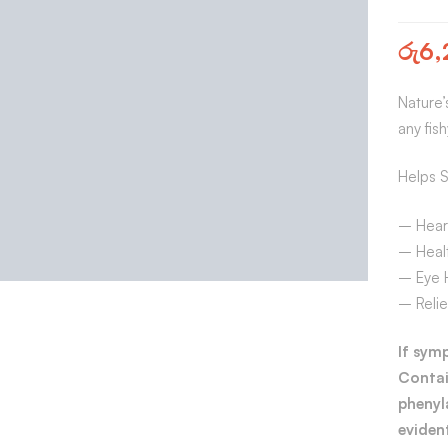
රු
6,
Nature’
any fis
Helps S
– Hear
– Healt
– Eye 
– Relie
If sym
Contai
phenyl
evident