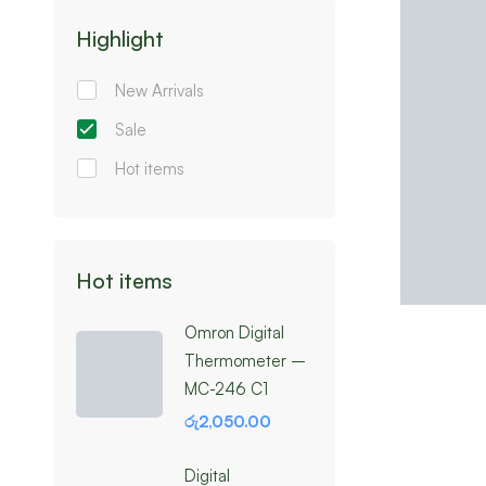
Highlight
New Arrivals
Sale
Hot items
Hot items
Omron Digital
Thermometer –
MC-246 C1
රු
2,050.00
Digital