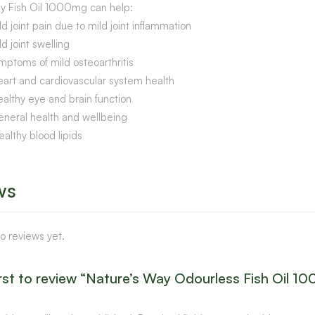
y Fish Oil 1000mg can help:
ld joint pain due to mild joint inflammation
ld joint swelling
mptoms of mild osteoarthritis
eart and cardiovascular system health
ealthy eye and brain function
eneral health and wellbeing
ealthy blood lipids
ws
o reviews yet.
irst to review “Nature’s Way Odourless Fish Oil