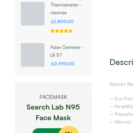
Thermometer -
rossmax
රු
1,800.00
Pulse Oximeter -
LK 87
Descri
රු
3,990.00
Nature’s Wa
FACEMASK
– Eco-Frien
Search Lab N95
– No artific
– Polysorb
Face Mask
– Mercury 