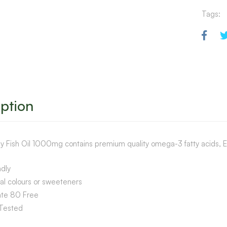
Tags:
ption
y Fish Oil 1000mg contains premium quality omega-3 fatty acids, E
dly
ial colours or sweeteners
ate 80 Free
Tested