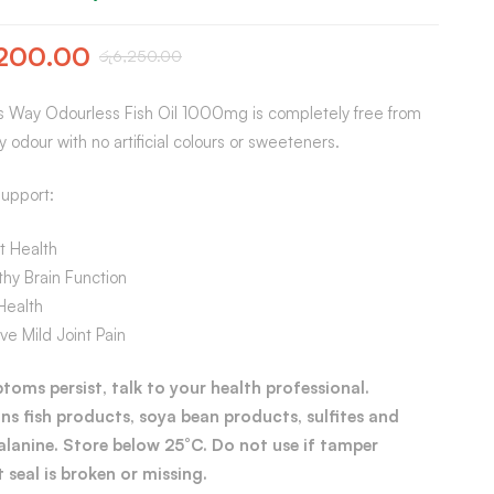
200.00
රු
6,250.00
s Way Odourless Fish Oil 1000mg is completely free from
hy odour with no artificial colours or sweeteners.
upport:
t Health
hy Brain Function
Health
ve Mild Joint Pain
ptoms persist, talk to your health professional.
ns fish products, soya bean products, sulfites and
alanine. Store below 25°C. Do not use if tamper
 seal is broken or missing.