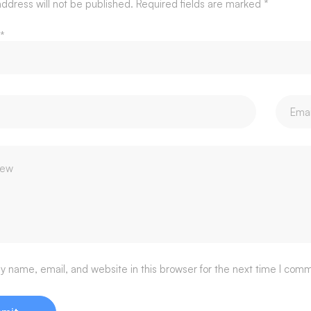
ddress will not be published.
Required fields are marked
*
*
 name, email, and website in this browser for the next time I com