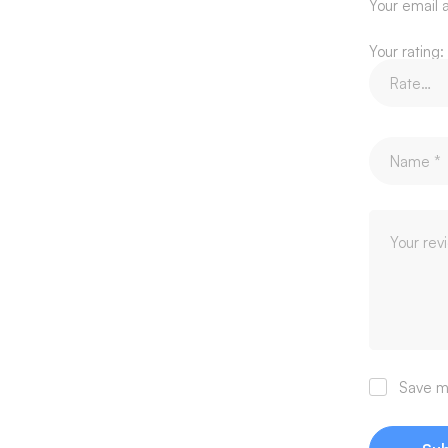
Your email a
Your rating:
Save my