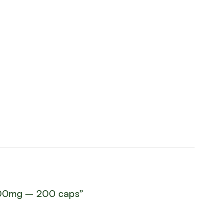
 1000mg – 200 caps”