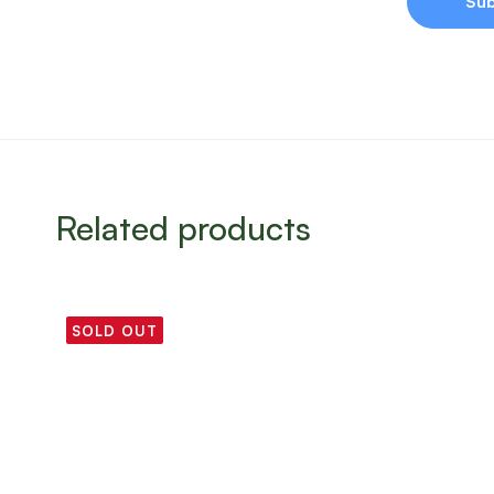
Related products
SOLD OUT