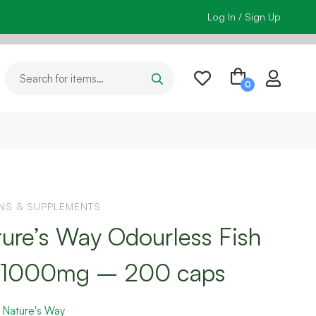
Log In / Sign Up
INS & SUPPLEMENTS
ure’s Way Odourless Fish
l 1000mg – 200 caps
:
Nature's Way