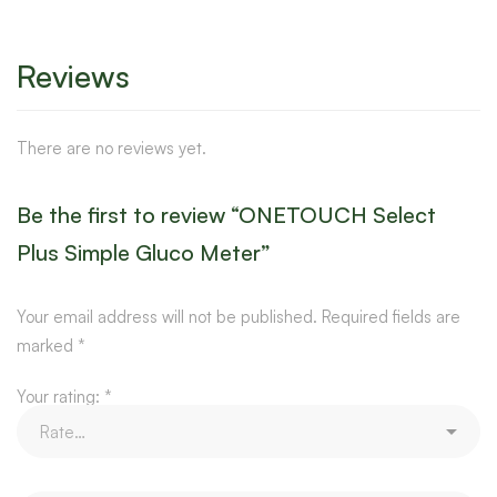
Reviews
There are no reviews yet.
Be the first to review “ONETOUCH Select
Plus Simple Gluco Meter”
Your email address will not be published.
Required fields are
marked
*
Your rating:
*