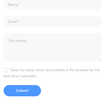
Save my name, email, and website in this browser for the
next time I comment.