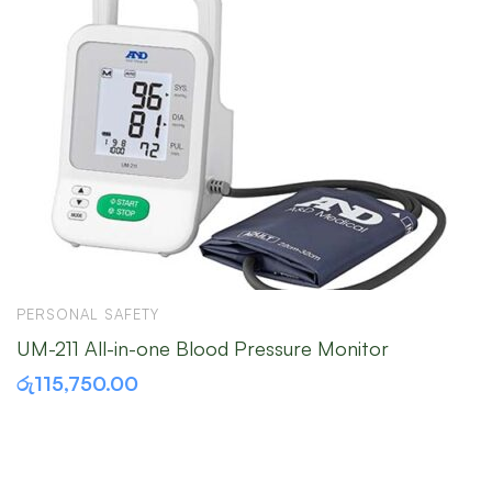
PERSONAL SAFETY
M
UM-211 All-in-one Blood Pressure Monitor
M
රු
115,750.00
ර