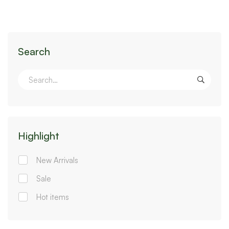
Search
Highlight
New Arrivals
Sale
Hot items