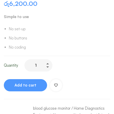
රු
6,200.00
Simple to use
No set-up
No buttons
No coding
Quantity
Add to cart
blood glucose monitor
/
Home Diagnostics