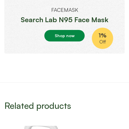
FACEMASK
Search Lab N95 Face Mask
1%
Shop now
Off
Related products