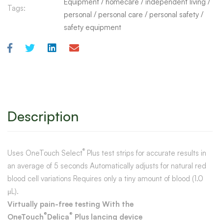
Equipment
/
homecare
/
independent living
/
Tags:
personal
/
personal care
/
personal safety
/
safety equipment
Description
®
Uses OneTouch Select
Plus test strips for accurate results in
an average of 5 seconds Automatically adjusts for natural red
blood cell variations Requires only a tiny amount of blood (1.0
μL).
Virtually pain-free testing With the
®
®
OneTouch
Delica
Plus lancing device