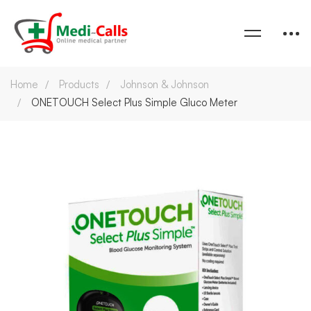
Home
Products
Johnson & Johnson
ONETOUCH Select Plus Simple Gluco Meter