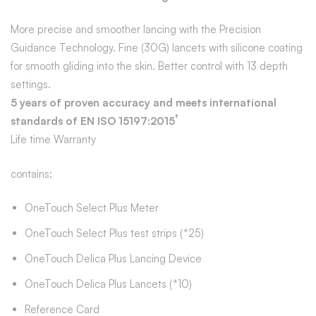
More precise and smoother lancing with the Precision
Guidance Technology. Fine (30G) lancets with silicone coating
for smooth gliding into the skin. Better control with 13 depth
settings.
5 years of proven accuracy and meets international
†
standards of EN ISO 15197:2015
Life time Warranty
contains:
OneTouch Select Plus Meter
OneTouch Select Plus test strips (*25)
OneTouch Delica Plus Lancing Device
OneTouch Delica Plus Lancets (*10)
Reference Card