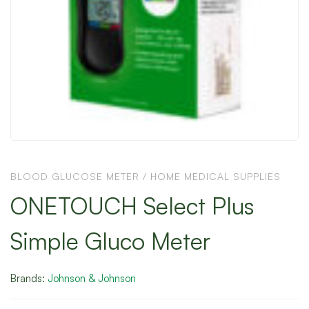
BLOOD GLUCOSE METER
/
HOME MEDICAL SUPPLIES
ONETOUCH Select Plus
Simple Gluco Meter
Brands:
Johnson & Johnson