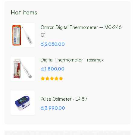
Hot items
Omron Digital Thermometer – MC-246
C1
රු
2,050.00
Digital Thermometer - rossmax
රු
1,800.00
Pulse Oximeter - LK 87
රු
3,990.00