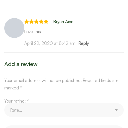
Bryan Ainn
Love this
April 22, 2020 at 8:42 am
Reply
Add a review
Your email address will not be published.
Required fields are
marked
*
Your rating:
*