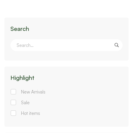
Search
Highlight
New Arrivals
Sale
Hot items