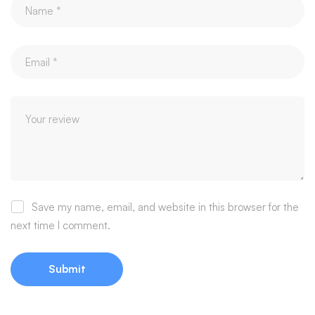
Save my name, email, and website in this browser for the
next time I comment.