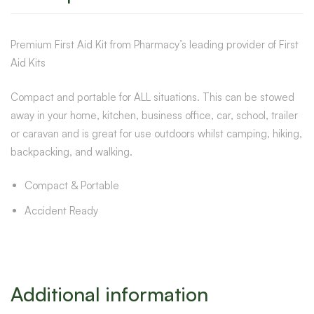
Premium First Aid Kit from Pharmacy’s leading provider of First
Aid Kits
Compact and portable for ALL situations. This can be stowed
away in your home, kitchen, business office, car, school, trailer
or caravan and is great for use outdoors whilst camping, hiking,
backpacking, and walking.
Compact & Portable
Accident Ready
Additional information