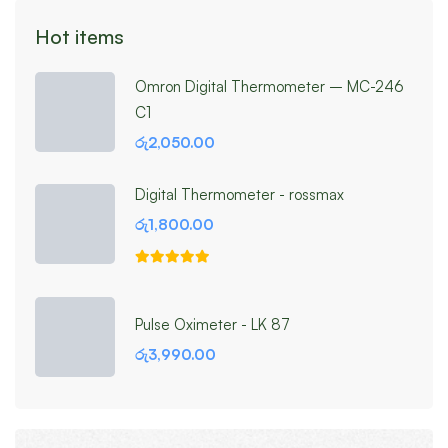
Hot items
Omron Digital Thermometer – MC-246
C1
රු
2,050.00
Digital Thermometer - rossmax
රු
1,800.00
Pulse Oximeter - LK 87
රු
3,990.00