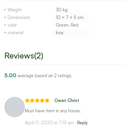
Weight
30 kg
Dimensions
10 × 7 × 5 cm
color
Green, Red
material
Inox
Reviews(2)
5.00
average based on 2 ratings.
Owen Christ
Must have item in any house.
April 17, 2020 at 7:15 am
Reply