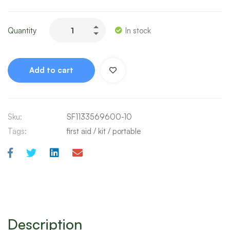
Quantity
In stock
Add to cart
Sku:
SF1133569600-10
Tags:
first aid
/
kit
/
portable
Description