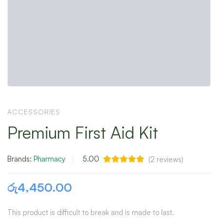
ACCESSORIES
Premium First Aid Kit
Brands:
Pharmacy
5.00
(
2
reviews)
රු
4,450.00
This product is difficult to break and is made to last.