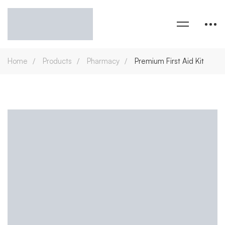
Home
Products
Pharmacy
Premium First Aid Kit