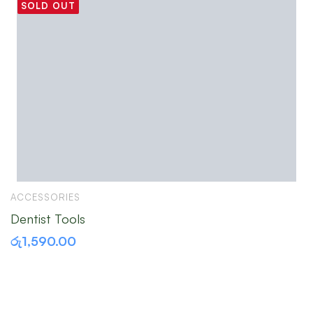
SOLD OUT
ACCESSORIES
A
Dentist Tools
S
රු
1,590.00
ර