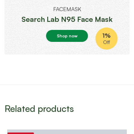
FACEMASK
Search Lab N95 Face Mask
1%
Shop now
Off
Related products