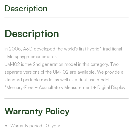
Description
Description
In 2005, A&D developed the world’s first hybrid* traditional
style sphygmomanometer.
UM-102 is the 2nd generation model in this category. Two
separate versions of the UM-102 are available. We provide a
standard portable model as well as a dual-use model.
*
Mercury-Free + Auscultatory Measurement + Digital Display
Warranty Policy
Warranty period : 01 year