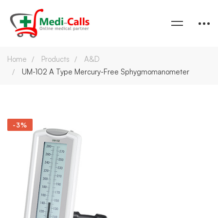
Home
Products
A&D
UM-102 A Type Mercury-Free Sphygmomanometer
-3%