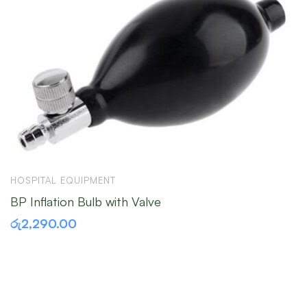
HOSPITAL EQUIPMENT
H
BP Inflation Bulb with Valve
S
රු
2,290.00
ර