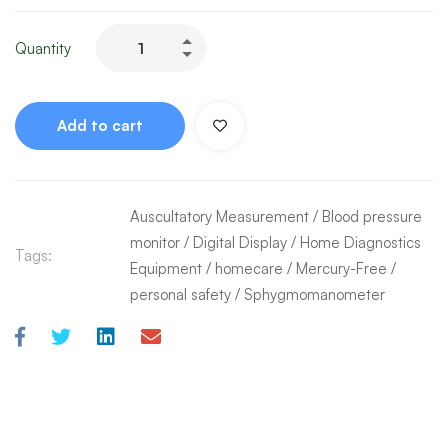
Quantity
Add to cart
Auscultatory Measurement
/
Blood pressure
monitor
/
Digital Display
/
Home Diagnostics
Tags:
Equipment
/
homecare
/
Mercury-Free
/
personal safety
/
Sphygmomanometer