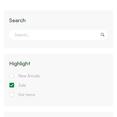
Search
Highlight
New Arrivals
Sale
Hot items