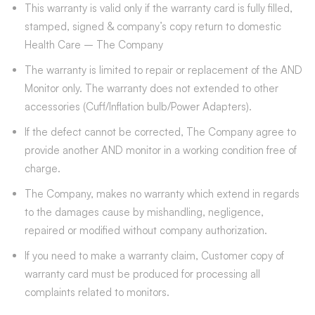
This warranty is valid only if the warranty card is fully filled,
stamped, signed & company’s copy return to domestic
Health Care – The Company
The warranty is limited to repair or replacement of the AND
Monitor only. The warranty does not extended to other
accessories (Cuff/Inflation bulb/Power Adapters).
If the defect cannot be corrected, The Company agree to
provide another AND monitor in a working condition free of
charge.
The Company, makes no warranty which extend in regards
to the damages cause by mishandling, negligence,
repaired or modified without company authorization.
If you need to make a warranty claim, Customer copy of
warranty card must be produced for processing all
complaints related to monitors.