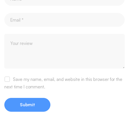
Save my name, email, and website in this browser for the
next time I comment.