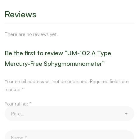
Reviews
There are no reviews yet.
Be the first to review “UM-102 A Type
Mercury-Free Sphygmomanometer”
Your email address will not be published.
Required fields are
marked
*
Your rating:
*