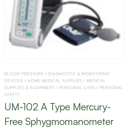
BLOOD PRESSURE
/
DIAGNOSTIC & MONITORING
DEVICES
/
HOME MEDICAL SUPPLIES
/
MEDICAL
SUPPLIES & EQUIPMENT
/
PERSONAL CARE
/
PERSONAL
SAFETY
UM-102 A Type Mercury-
Free Sphygmomanometer