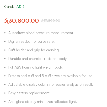
Brands:
A&D
රු
30,800.00
රු
31,800.00
Auscaltory blood pressure measurement.
Digital readout for pulse rate.
Cuff holder and grip for carrying.
Durable and chemical resistant body.
Full ABS housing light weight body.
Professional cuff and 5 cuff sizes are available for use.
Adjustable display column for easier analysis of result.
Easy battery replacement.
Anti-glare display minimizes reflected light.