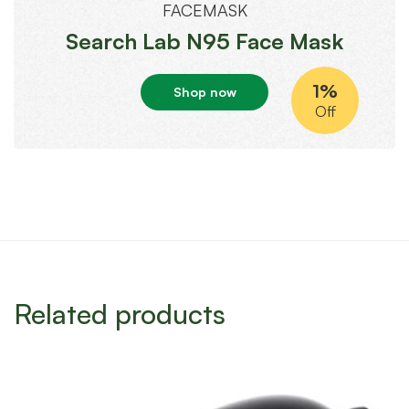
FACEMASK
Search Lab N95 Face Mask
1%
Shop now
Off
Related products