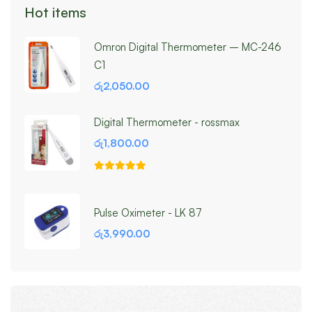
Hot items
Omron Digital Thermometer – MC-246
C1
රු
2,050.00
Digital Thermometer - rossmax
රු
1,800.00
Pulse Oximeter - LK 87
රු
3,990.00