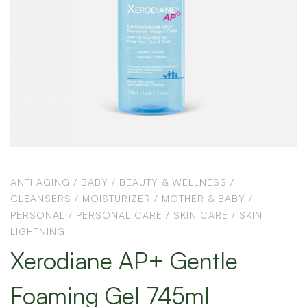
ANTI AGING
/
BABY
/
BEAUTY & WELLNESS
/
CLEANSERS
/
MOISTURIZER
/
MOTHER & BABY
/
PERSONAL
/
PERSONAL CARE
/
SKIN CARE
/
SKIN
LIGHTNING
Xerodiane AP+ Gentle
Foaming Gel 745ml