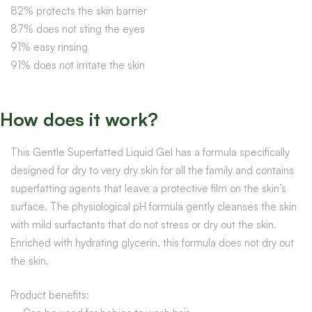
82% protects the skin barrier
87% does not sting the eyes
91% easy rinsing
91% does not irritate the skin
How does it work?
This Gentle Superfatted Liquid Gel has a formula specifically
designed for dry to very dry skin for all the family and contains
superfatting agents that leave a protective film on the skin’s
surface. The physiological pH formula gently cleanses the skin
with mild surfactants that do not stress or dry out the skin.
Enriched with hydrating glycerin, this formula does not dry out
the skin.
Product benefits: