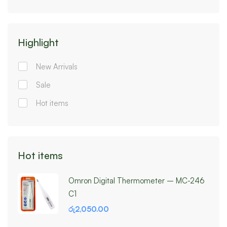
Highlight
New Arrivals
Sale
Hot items
Hot items
Omron Digital Thermometer – MC-246
C1
රු
2,050.00