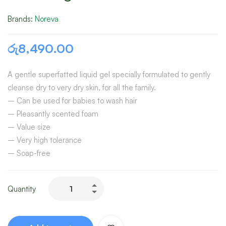
Brands:
Noreva
රු
8,490.00
A gentle superfatted liquid gel specially formulated to gently
cleanse dry to very dry skin, for all the family.
– Can be used for babies to wash hair
– Pleasantly scented foam
– Value size
– Very high tolerance
– Soap-free
Quantity