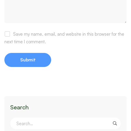
Save my name, email, and website in this browser for the
next time I comment.
Search