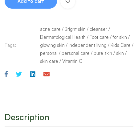
Add to cart
acne care
/
Bright skin
/
cleanser
/
Dermatological Health
/
Foot care
/
for skin
/
Tags:
glowing skin
/
independent living
/
Kids Care
/
personal
/
personal care
/
pure skin
/
skin
/
skin care
/
Vitamin C
Description