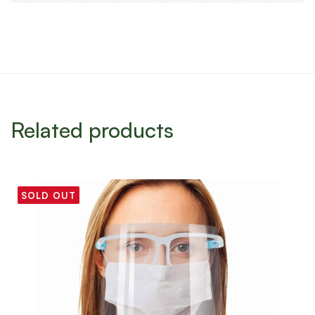
Related products
SOLD OUT