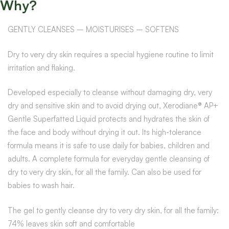
Why?
GENTLY CLEANSES – MOISTURISES – SOFTENS
Dry to very dry skin requires a special hygiene routine to limit
irritation and flaking.
Developed especially to cleanse without damaging dry, very
dry and sensitive skin and to avoid drying out, Xerodiane® AP+
Gentle Superfatted Liquid protects and hydrates the skin of
the face and body without drying it out. Its high-tolerance
formula means it is safe to use daily for babies, children and
adults. A complete formula for everyday gentle cleansing of
dry to very dry skin, for all the family. Can also be used for
babies to wash hair.
The gel to gently cleanse dry to very dry skin, for all the family:
74% leaves skin soft and comfortable