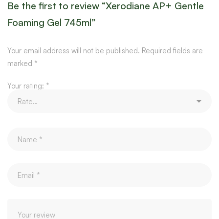
Be the first to review “Xerodiane AP+ Gentle
Foaming Gel 745ml”
Your email address will not be published.
Required fields are
marked
*
Your rating:
*