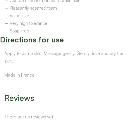
– Can be used for babies to wash hair
– Pleasantly scented foam
– Value size
– Very high tolerance
– Soap-free
Directions for use
Apply to damp skin. Massage gently. Gently rinse and dry the
skin.
Made in France
Reviews
There are no reviews yet.