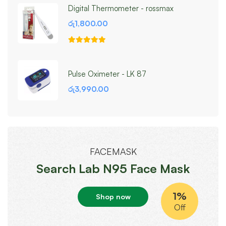
Digital Thermometer - rossmax
රු
1,800.00
Pulse Oximeter - LK 87
රු
3,990.00
FACEMASK
Search Lab N95 Face Mask
1%
Shop now
Off