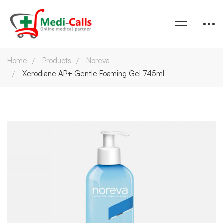
Home
Products
Noreva
Xerodiane AP+ Gentle Foaming Gel 745ml