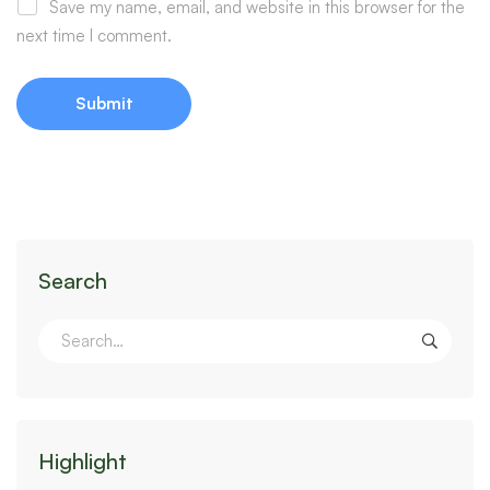
Save my name, email, and website in this browser for the
next time I comment.
Search
Highlight