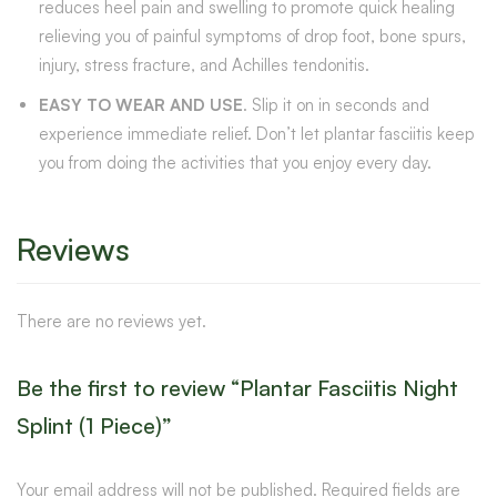
reduces heel pain and swelling to promote quick healing
relieving you of painful symptoms of drop foot, bone spurs,
injury, stress fracture, and Achilles tendonitis.
EASY TO WEAR AND USE
. Slip it on in seconds and
experience immediate relief. Don’t let plantar fasciitis keep
you from doing the activities that you enjoy every day.
Reviews
There are no reviews yet.
Be the first to review “Plantar Fasciitis Night
Splint (1 Piece)”
Your email address will not be published.
Required fields are