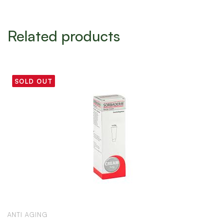
Related products
SOLD OUT
ANTI AGING
A