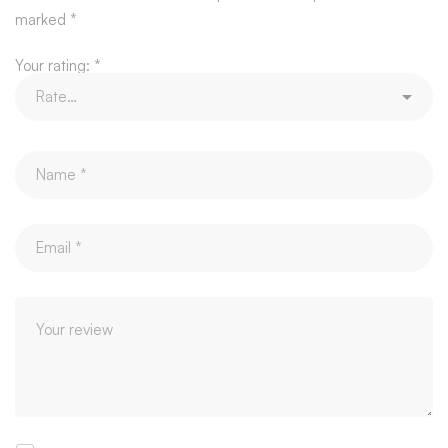
marked
*
Your rating:
*