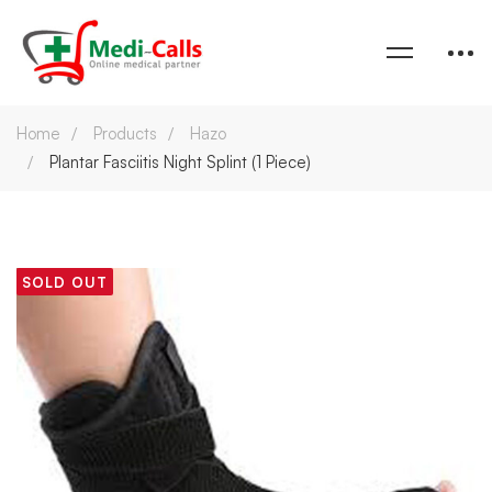
Home
Products
Hazo
Plantar Fasciitis Night Splint (1 Piece)
SOLD OUT