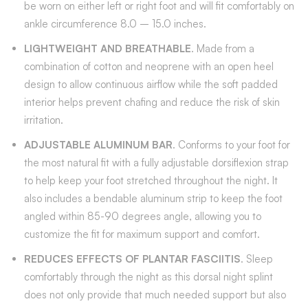
be worn on either left or right foot and will fit comfortably on
ankle circumference 8.0 – 15.0 inches.
LIGHTWEIGHT AND BREATHABLE
. Made from a
combination of cotton and neoprene with an open heel
design to allow continuous airflow while the soft padded
interior helps prevent chafing and reduce the risk of skin
irritation.
ADJUSTABLE ALUMINUM BAR
. Conforms to your foot for
the most natural fit with a fully adjustable dorsiflexion strap
to help keep your foot stretched throughout the night. It
also includes a bendable aluminum strip to keep the foot
angled within 85-90 degrees angle, allowing you to
customize the fit for maximum support and comfort.
REDUCES EFFECTS OF PLANTAR FASCIITIS
. Sleep
comfortably through the night as this dorsal night splint
does not only provide that much needed support but also