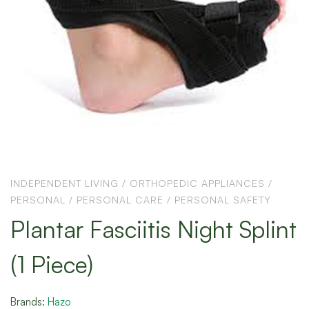
INDEPENDENT LIVING
/
ORTHOPEDIC APPLIANCES
/
PERSONAL
/
PERSONAL CARE
/
PERSONAL SAFETY
Plantar Fasciitis Night Splint
(1 Piece)
Brands:
Hazo