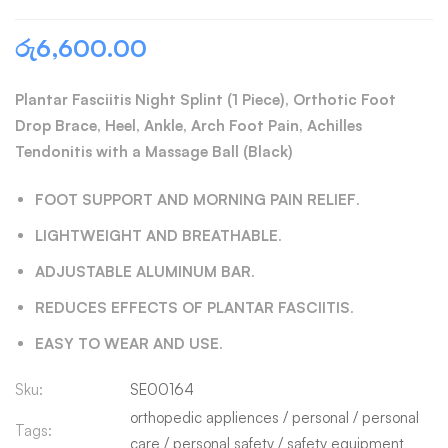
රු
6,600.00
Plantar Fasciitis Night Splint (1 Piece), Orthotic Foot
Drop Brace, Heel, Ankle, Arch Foot Pain, Achilles
Tendonitis with a Massage Ball (Black)
FOOT SUPPORT AND MORNING PAIN RELIEF
.
LIGHTWEIGHT AND BREATHABLE
.
ADJUSTABLE ALUMINUM BAR
.
REDUCES EFFECTS OF PLANTAR FASCIITIS
.
EASY TO WEAR AND USE
.
Sku:
SE00164
orthopedic appliences
/
personal
/
personal
Tags:
care
/
personal safety
/
safety equipment