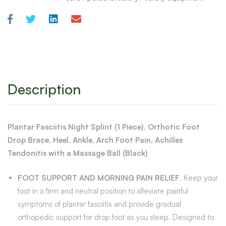
Description
Plantar Fasciitis Night Splint (1 Piece), Orthotic Foot
Drop Brace, Heel, Ankle, Arch Foot Pain, Achilles
Tendonitis with a Massage Ball (Black)
FOOT SUPPORT AND MORNING PAIN RELIEF
. Keep your
foot in a firm and neutral position to alleviate painful
symptoms of plantar fasciitis and provide gradual
orthopedic support for drop foot as you sleep. Designed to