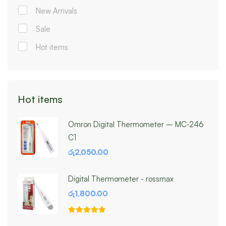
New Arrivals
Sale
Hot items
Hot items
Omron Digital Thermometer – MC-246
C1
රු
2,050.00
Digital Thermometer - rossmax
රු
1,800.00