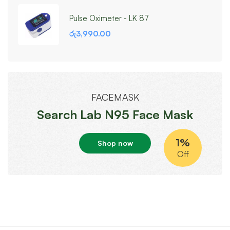
Pulse Oximeter - LK 87
රු
3,990.00
FACEMASK
Search Lab N95 Face Mask
1%
Shop now
Off